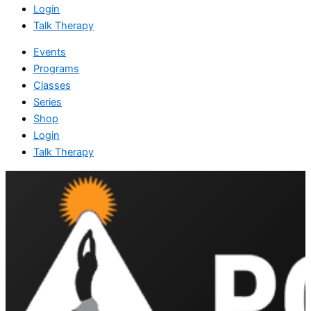
Login
Talk Therapy
Events
Programs
Classes
Series
Shop
Login
Talk Therapy