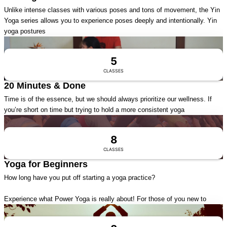
Unlike intense classes with various poses and tons of movement, the Yin
Yoga series allows you to experience poses deeply and intentionally. Yin
yoga postures
Visit Series
5
CLASSES
20 Minutes & Done
Time is of the essence, but we should always prioritize our wellness. If
you’re short on time but trying to hold a more consistent yoga
Visit Series
8
CLASSES
Yoga for Beginners
How long have you put off starting a yoga practice?
Experience what Power Yoga is really about! For those of you new to
Visit Series