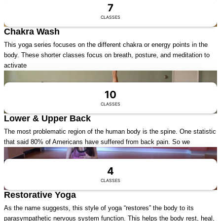
7
CLASSES
Chakra Wash
This yoga series focuses on the different chakra or energy points in the
body. These shorter classes focus on breath, posture, and meditation to
activate
Visit Series
10
CLASSES
Lower & Upper Back
The most problematic region of the human body is the spine. One statistic
that said 80% of Americans have suffered from back pain. So we
Visit Series
4
CLASSES
Restorative Yoga
As the name suggests, this style of yoga “restores” the body to its
parasympathetic nervous system function. This helps the body rest, heal,