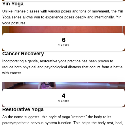
Yin Yoga
Unlike intense classes with various poses and tons of movement, the Yin
Yoga series allows you to experience poses deeply and intentionally. Yin
yoga postures
Visit Series
6
CLASSES
Cancer Recovery
Incorporating a gentle, restorative yoga practice has been proven to
reduce both physical and psychological distress that occurs from a battle
with cancer.
Visit Series
4
CLASSES
Restorative Yoga
As the name suggests, this style of yoga “restores” the body to its
parasympathetic nervous system function. This helps the body rest, heal,