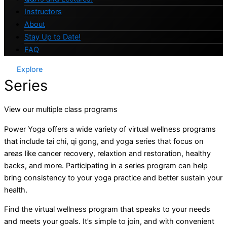
Instructors
About
Stay Up to Date!
FAQ
Explore
Series
View our multiple class programs
Power Yoga offers a wide variety of virtual wellness programs
that include tai chi, qi gong, and yoga series that focus on
areas like cancer recovery, relaxtion and restoration, healthy
backs, and more. Participating in a series program can help
bring consistency to your yoga practice and better sustain your
health.
Find the virtual wellness program that speaks to your needs
and meets your goals. It’s simple to join, and with convenient