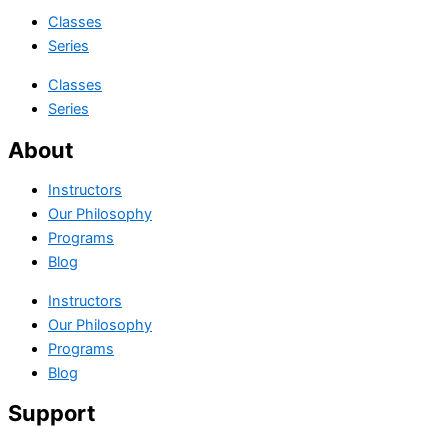
Classes
Series
Classes
Series
About
Instructors
Our Philosophy
Programs
Blog
Instructors
Our Philosophy
Programs
Blog
Support