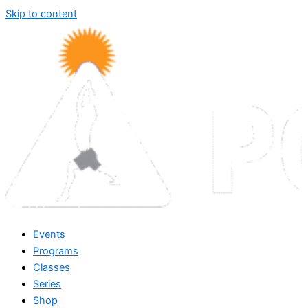
Skip to content
Events
Programs
Classes
Series
Shop