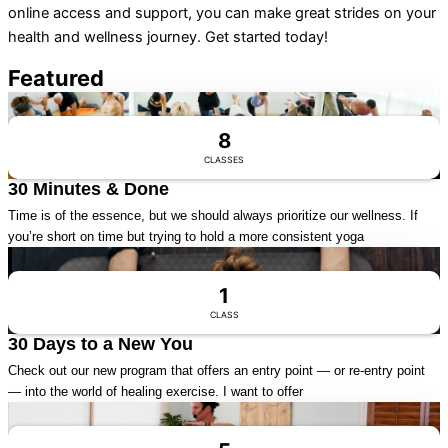
online access and support, you can make great strides on your
health and wellness journey. Get started today!
Featured
Visit Series
8
CLASSES
30 Minutes & Done
Time is of the essence, but we should always prioritize our wellness. If
you’re short on time but trying to hold a more consistent yoga
Visit Series
1
CLASS
30 Days to a New You
Check out our new program that offers an entry point — or re-entry point
— into the world of healing exercise. I want to offer
Visit Series