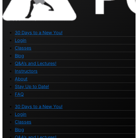
30 Days to a New You!
Login
Classes
Blog
Q&A’s and Lectures!
Instructors
About
Stay Up to Date!
FAQ
30 Days to a New You!
Login
Classes
Blog
Q&A’s and Lectures!