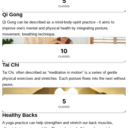
5
CLASSES
Qi Gong
Qi Gong can be described as a mind-body-spirit practice - it aims to
improve one's mental and physical health by integrating posture,
movement, breathing technique,
Visit Series
10
CLASSES
Tai Chi
Tai Chi, often described as “meditation in motion” is a series of gentle
physical exercises and stretches. Each posture flows into the next without
pause,
Visit Series
5
CLASSES
Healthy Backs
A yoga practice can help strengthen and stretch our back muscles,