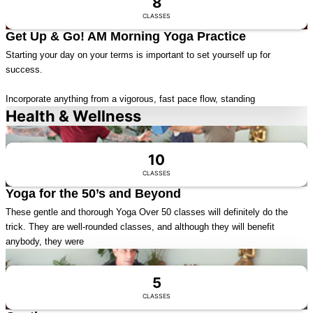
8
CLASSES
Get Up & Go! AM Morning Yoga Practice
Starting your day on your terms is important to set yourself up for
success.
Incorporate anything from a vigorous, fast pace flow, standing
Health & Wellness
Visit Series
10
CLASSES
Yoga for the 50’s and Beyond
These gentle and thorough Yoga Over 50 classes will definitely do the
trick. They are well-rounded classes, and although they will benefit
anybody, they were
Visit Series
5
CLASSES