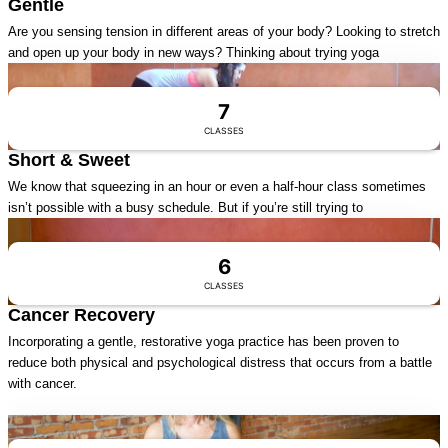
Gentle
Are you sensing tension in different areas of your body? Looking to stretch
and open up your body in new ways? Thinking about trying yoga
Visit Series
7
CLASSES
Short & Sweet
We know that squeezing in an hour or even a half-hour class sometimes
isn’t possible with a busy schedule. But if you’re still trying to
Visit Series
6
CLASSES
Cancer Recovery
Incorporating a gentle, restorative yoga practice has been proven to
reduce both physical and psychological distress that occurs from a battle
with cancer.
Visit Series