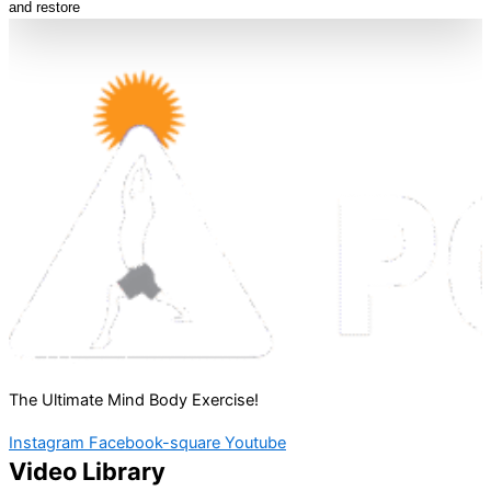
and restore
The Ultimate Mind Body Exercise!
Instagram
Facebook-square
Youtube
Video Library