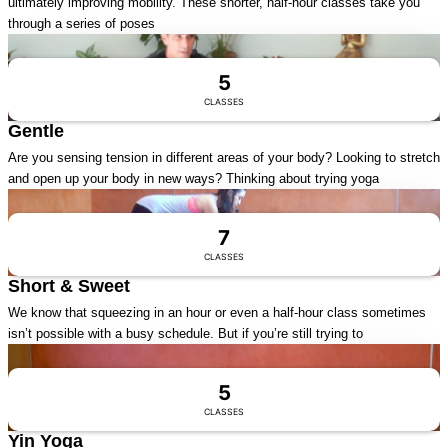
ultimately improving mobility. These shorter, half-hour classes take you
through a series of poses
Visit Series
5
CLASSES
Gentle
Are you sensing tension in different areas of your body? Looking to stretch
and open up your body in new ways? Thinking about trying yoga
Visit Series
7
CLASSES
Short & Sweet
We know that squeezing in an hour or even a half-hour class sometimes
isn’t possible with a busy schedule. But if you’re still trying to
Visit Series
5
CLASSES
Yin Yoga