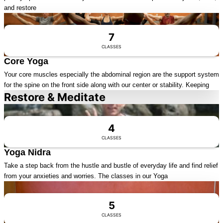
and restore
Visit Series
7
CLASSES
Core Yoga
Your core muscles especially the abdominal region are the support system
for the spine on the front side along with our center or stability. Keeping
Restore & Meditate
Visit Series
4
CLASSES
Yoga Nidra
Take a step back from the hustle and bustle of everyday life and find relief
from your anxieties and worries. The classes in our Yoga
Visit Series
5
CLASSES