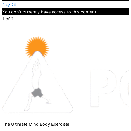
Day 20
You don't currently have access to this content
1 of 2
The Ultimate Mind Body Exercise!