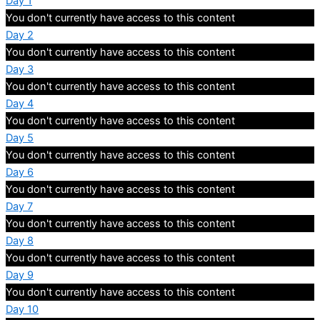
Day 1
You don't currently have access to this content
Day 2
You don't currently have access to this content
Day 3
You don't currently have access to this content
Day 4
You don't currently have access to this content
Day 5
You don't currently have access to this content
Day 6
You don't currently have access to this content
Day 7
You don't currently have access to this content
Day 8
You don't currently have access to this content
Day 9
You don't currently have access to this content
Day 10