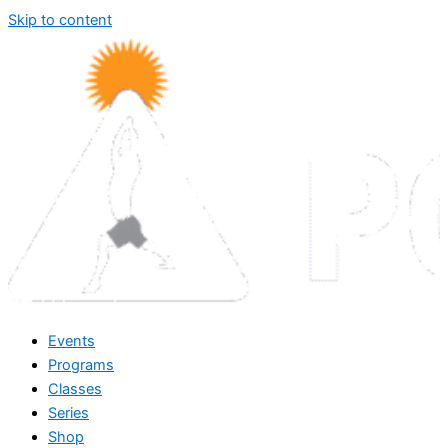
Skip to content
Events
Programs
Classes
Series
Shop