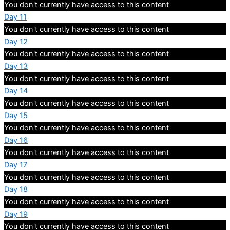
You don't currently have access to this content
Day 11
You don't currently have access to this content
Day 12
You don't currently have access to this content
Day 13
You don't currently have access to this content
Day 14
You don't currently have access to this content
Day 15
You don't currently have access to this content
Day 16
You don't currently have access to this content
Day 17
You don't currently have access to this content
Day 18
You don't currently have access to this content
Day 19
You don't currently have access to this content