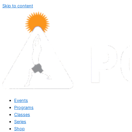
Skip to content
Events
Programs
Classes
Series
Shop