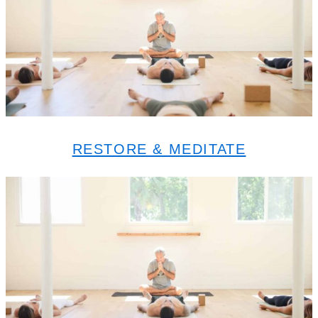
RESTORE & MEDITATE