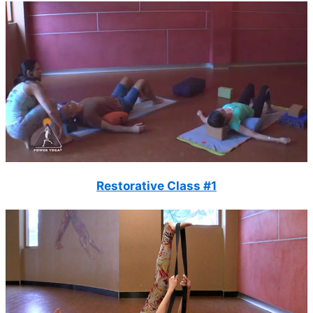
Restorative Class #1