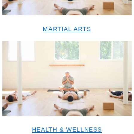
MARTIAL ARTS
HEALTH & WELLNESS