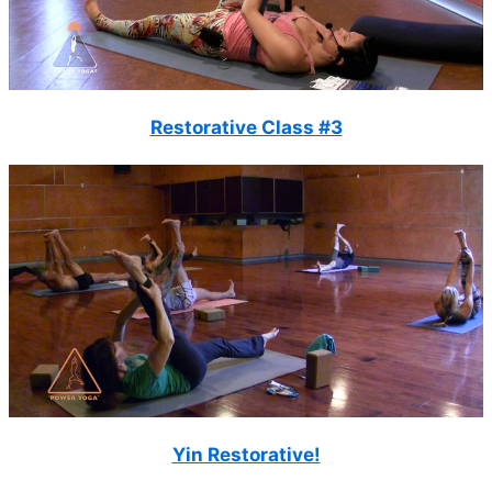
Restorative Class #3
Yin Restorative!