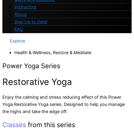
Instructors
About
Stay Up to Date!
FAQ
Explore
Health & Wellness
,
Restore & Meditate
Power Yoga Series
Restorative Yoga
Enjoy the calming and stress reducing effect of this Power
Yoga Restorative Yoga series. Designed to help you manage
the highs and take the edge off.
Classes
from this series