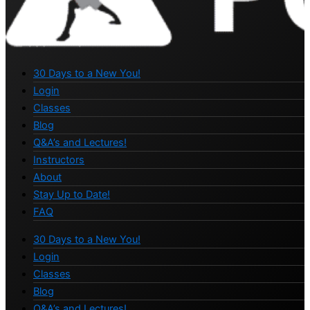
30 Days to a New You!
Login
Classes
Blog
Q&A’s and Lectures!
Instructors
About
Stay Up to Date!
FAQ
30 Days to a New You!
Login
Classes
Blog
Q&A’s and Lectures!