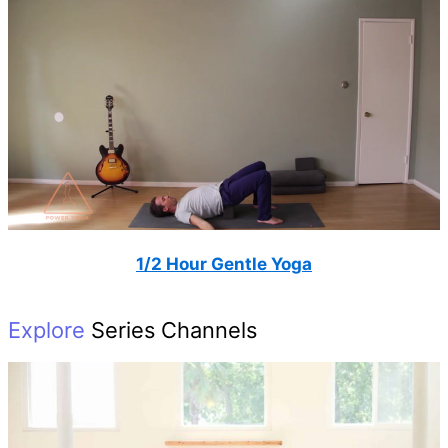
1/2 Hour Gentle Yoga
Explore
Series Channels