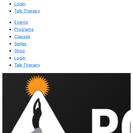
Login
Talk Therapy
Events
Programs
Classes
Series
Shop
Login
Talk Therapy