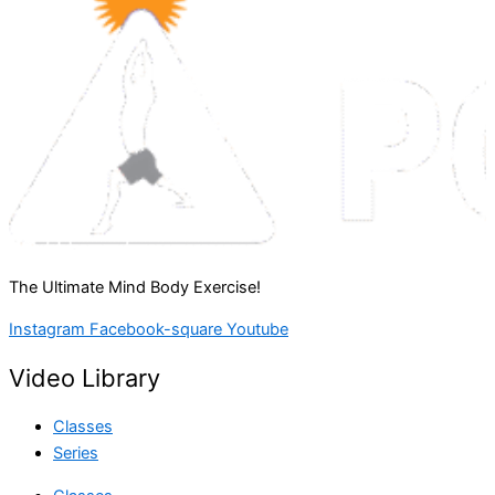
The Ultimate Mind Body Exercise!
Instagram
Facebook-square
Youtube
Video Library
Classes
Series