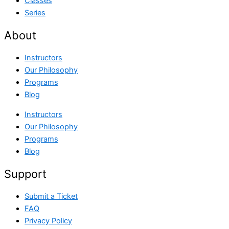
Classes
Series
About
Instructors
Our Philosophy
Programs
Blog
Instructors
Our Philosophy
Programs
Blog
Support
Submit a Ticket
FAQ
Privacy Policy