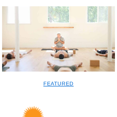
FEATURED