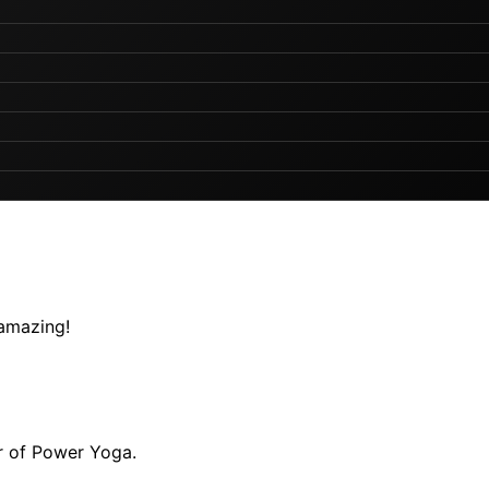
 amazing!
r of Power Yoga.