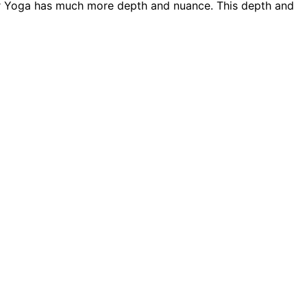
er Yoga has much more depth and nuance. This depth and