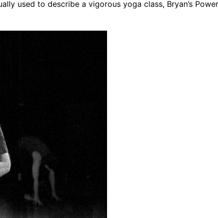
lly used to describe a vigorous yoga class, Bryan’s Pow