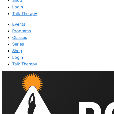
Shop
Login
Talk Therapy
Events
Programs
Classes
Series
Shop
Login
Talk Therapy