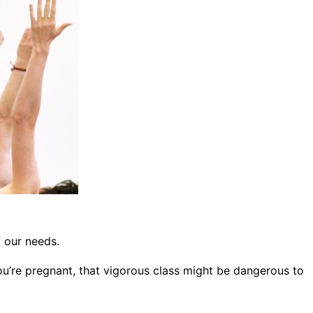
f our needs.
ou’re pregnant, that vigorous class might be dangerous to