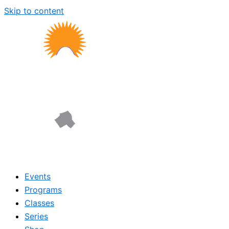
Skip to content
Events
Programs
Classes
Series