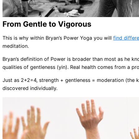
From Gentle to Vigorous
This is why within Bryan’s Power Yoga you will
find differ
meditation.
Bryan’s definition of Power is broader than most as he kno
qualities of gentleness (yin). Real health comes from a p
Just as 2+2=4, strength + gentleness = moderation (the ke
discovered individually.