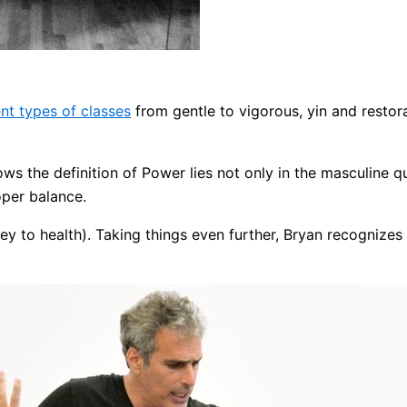
ent types of classes
from gentle to vigorous, yin and restorat
ws the definition of Power lies not only in the masculine qua
roper balance.
y to health). Taking things even further, Bryan recognizes