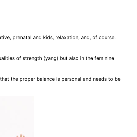
ive, prenatal and kids, relaxation, and, of course,
lities of strength (yang) but also in the feminine
 that the proper balance is personal and needs to be