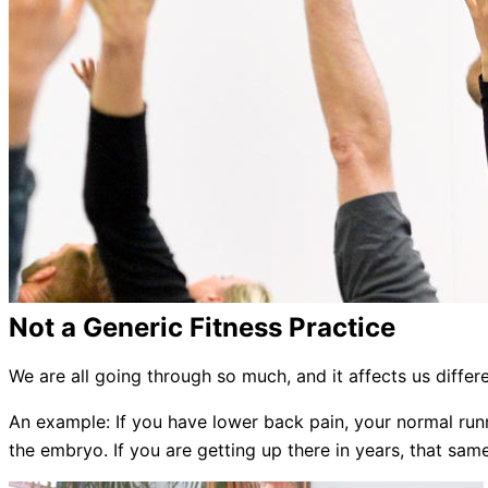
Not a Generic Fitness Practice
We are all going through so much, and it affects us differ
An example: If you have lower back pain, your normal runn
the embryo. If you are getting up there in years, that s