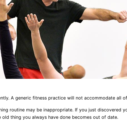
ently. A generic fitness practice will not accommodate all o
ing routine may be inappropriate. If you just discovered y
ame old thing you always have done becomes out of date.