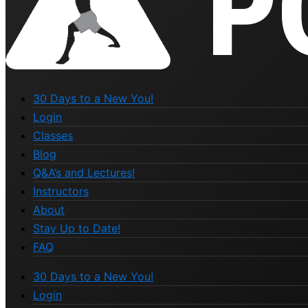
30 Days to a New You!
Login
Classes
Blog
Q&A’s and Lectures!
Instructors
About
Stay Up to Date!
FAQ
30 Days to a New You!
Login