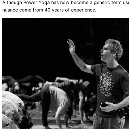
Although Power Yoga has now become a generic term usua
nuance come from 40 years of experience.