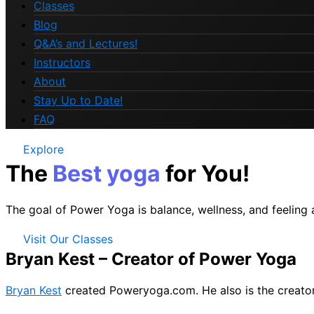
Classes
Blog
Q&A’s and Lectures!
Instructors
About
Stay Up to Date!
FAQ
Explore
The
Best yoga
for You!
The goal of Power Yoga is balance, wellness, and feeling
Visit Our Classes
Bryan Kest – Creator of Power Yoga
Bryan Kest
created Poweryoga.com. He also is the creato