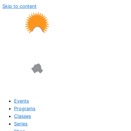
Skip to content
Events
Programs
Classes
Series