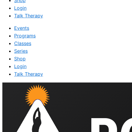
Shop
Login
Talk Therapy
Events
Programs
Classes
Series
Shop
Login
Talk Therapy