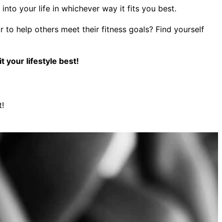
to your life in whichever way it fits you best.
to help others meet their fitness goals? Find yourself
 your lifestyle best!
t!