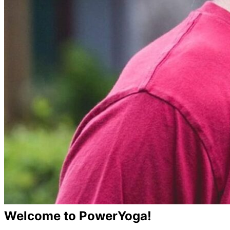
Welcome to PowerYoga!