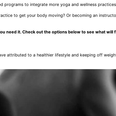
 programs to integrate more yoga and wellness practices in
ractice to get your body moving? Or becoming an instructor 
need it. Check out the options below to see what will fit
ve attributed to a healthier lifestyle and keeping off weigh