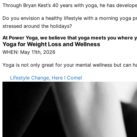
Through Bryan Kest’s 40 years with yoga, he has developed
Do you envision a healthy lifestyle with a morning yoga p
stressed around the holidays?
At Power Yoga, we believe that yoga meets you where you 
Yoga for Weight Loss and Wellness
WHEN: May 11th, 2026
Yoga is not only great for your mental wellness but can ha
Lifestyle Change, Here I Come!