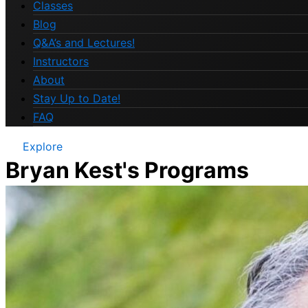
Classes
Blog
Q&A’s and Lectures!
Instructors
About
Stay Up to Date!
FAQ
Explore
Bryan Kest's Programs