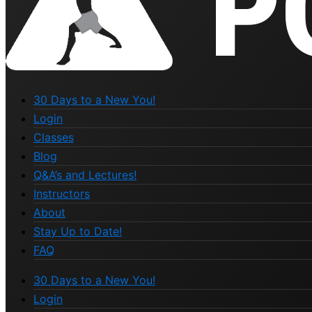
30 Days to a New You!
Login
Classes
Blog
Q&A’s and Lectures!
Instructors
About
Stay Up to Date!
FAQ
30 Days to a New You!
Login