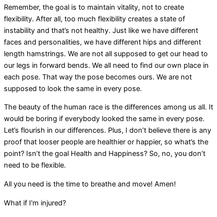
Remember, the goal is to maintain vitality, not to create
flexibility. After all, too much flexibility creates a state of
instability and that’s not healthy. Just like we have different
faces and personalities, we have different hips and different
length hamstrings. We are not all supposed to get our head to
our legs in forward bends. We all need to find our own place in
each pose. That way the pose becomes ours. We are not
supposed to look the same in every pose.
The beauty of the human race is the differences among us all. It
would be boring if everybody looked the same in every pose.
Let’s flourish in our differences. Plus, I don’t believe there is any
proof that looser people are healthier or happier, so what’s the
point? Isn’t the goal Health and Happiness? So, no, you don’t
need to be flexible.
All you need is the time to breathe and move! Amen!
What if I'm injured?