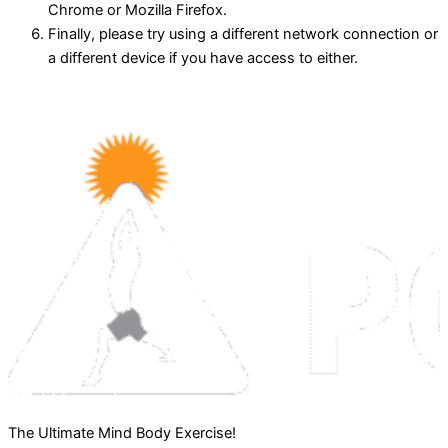
Chrome or Mozilla Firefox.
Finally, please try using a different network connection or
a different device if you have access to either.
The Ultimate Mind Body Exercise!