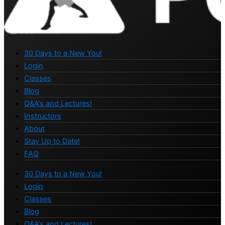
30 Days to a New You!
Login
Classes
Blog
Q&A’s and Lectures!
Instructors
About
Stay Up to Date!
FAQ
30 Days to a New You!
Login
Classes
Blog
Q&A’s and Lectures!