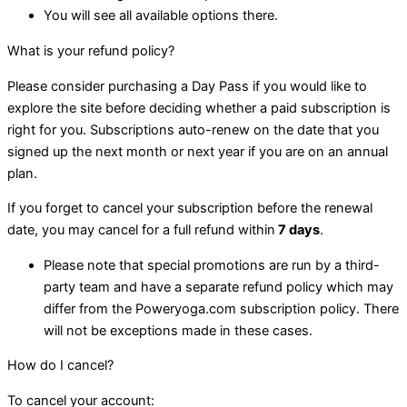
You will see all available options there.
What is your refund policy?
Please consider purchasing a Day Pass if you would like to
explore the site before deciding whether a paid subscription is
right for you. Subscriptions auto-renew on the date that you
signed up the next month or next year if you are on an annual
plan.
If you forget to cancel your subscription before the renewal
date, you may cancel for a full refund within
7 days
.
Please note that special promotions are run by a third-
party team and have a separate refund policy which may
differ from the Poweryoga.com subscription policy. There
will not be exceptions made in these cases.
How do I cancel?
To cancel your account: