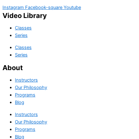
Instagram
Facebook-square
Youtube
Video Library
Classes
Series
Classes
Series
About
Instructors
Our Philosophy
Programs
Blog
Instructors
Our Philosophy
Programs
Blog