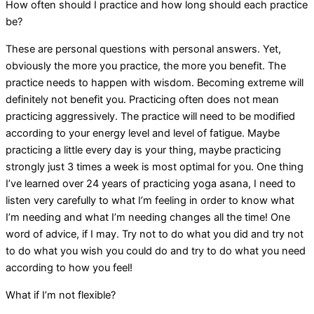
How often should I practice and how long should each practice
be?
These are personal questions with personal answers. Yet,
obviously the more you practice, the more you benefit. The
practice needs to happen with wisdom. Becoming extreme will
definitely not benefit you. Practicing often does not mean
practicing aggressively. The practice will need to be modified
according to your energy level and level of fatigue. Maybe
practicing a little every day is your thing, maybe practicing
strongly just 3 times a week is most optimal for you. One thing
I’ve learned over 24 years of practicing yoga asana, I need to
listen very carefully to what I’m feeling in order to know what
I’m needing and what I’m needing changes all the time! One
word of advice, if I may. Try not to do what you did and try not
to do what you wish you could do and try to do what you need
according to how you feel!
What if I’m not flexible?