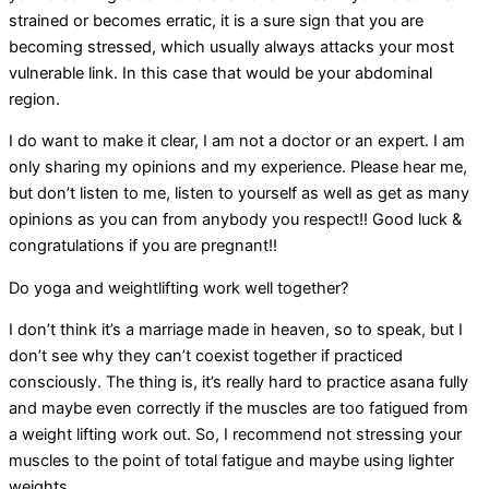
strained or becomes erratic, it is a sure sign that you are
becoming stressed, which usually always attacks your most
vulnerable link. In this case that would be your abdominal
region.
I do want to make it clear, I am not a doctor or an expert. I am
only sharing my opinions and my experience. Please hear me,
but don’t listen to me, listen to yourself as well as get as many
opinions as you can from anybody you respect!! Good luck &
congratulations if you are pregnant!!
Do yoga and weightlifting work well together?
I don’t think it’s a marriage made in heaven, so to speak, but I
don’t see why they can’t coexist together if practiced
consciously. The thing is, it’s really hard to practice asana fully
and maybe even correctly if the muscles are too fatigued from
a weight lifting work out. So, I recommend not stressing your
muscles to the point of total fatigue and maybe using lighter
weights.