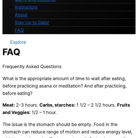
Instructors
About
Stay Up to Date!
FAQ
Explore
FAQ
Frequently Asked Questions
What is the appropriate amount of time to wait after eating,
before practicing asana or meditation? And after practicing,
before eating?
Meat:
2-3 hours.
Carbs, starches:
1 1/2 – 2 1/2 hours.
Fruits
and Veggies:
1/2 – 1 hour.
The issue is the stomach should be empty. Food in the
stomach can reduce range of motion and reduce energy level,