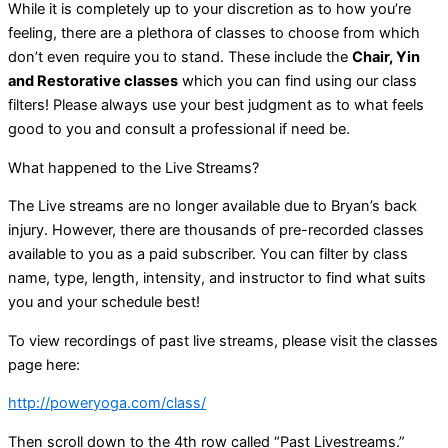
While it is completely up to your discretion as to how you’re
feeling, there are a plethora of classes to choose from which
don’t even require you to stand. These include the
Chair, Yin
and Restorative classes
which you can find using our class
filters! Please always use your best judgment as to what feels
good to you and consult a professional if need be.
What happened to the Live Streams?
The Live streams are no longer available due to Bryan’s back
injury. However, there are thousands of pre-recorded classes
available to you as a paid subscriber. You can filter by class
name, type, length, intensity, and instructor to find what suits
you and your schedule best!
To view recordings of past live streams, please visit the classes
page here:
http://poweryoga.com/class/
Then scroll down to the 4th row called “Past Livestreams.”