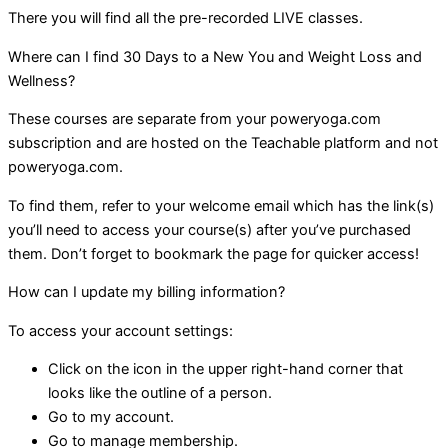
There you will find all the pre-recorded LIVE classes.
Where can I find 30 Days to a New You and Weight Loss and
Wellness?
These courses are separate from your poweryoga.com
subscription and are hosted on the Teachable platform and not
poweryoga.com.
To find them, refer to your welcome email which has the link(s)
you’ll need to access your course(s) after you’ve purchased
them. Don’t forget to bookmark the page for quicker access!
How can I update my billing information?
To access your account settings:
Click on the icon in the upper right-hand corner that
looks like the outline of a person.
Go to my account.
Go to manage membership.