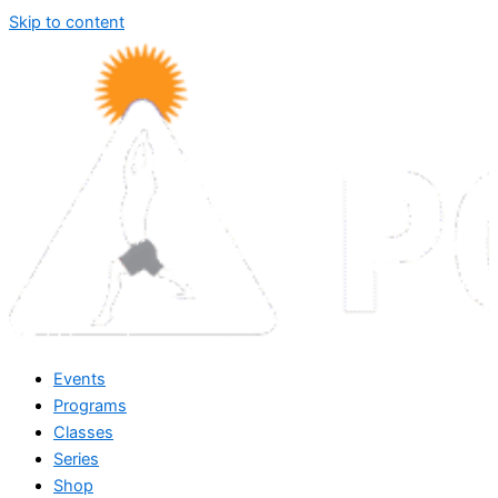
Skip to content
Events
Programs
Classes
Series
Shop