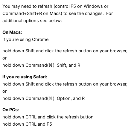
You may need to refresh (control F5 on Windows or
Command+Shift+R on Macs) to see the changes. For
additional options see below:
On Macs:
If you’re using Chrome:
hold down Shift and click the refresh button on your browser,
or
hold down Command(⌘), Shift, and R
If you’re using Safari:
hold down Shift and click the refresh button on your browser,
or
hold down Command(⌘), Option, and R
On PCs:
hold down CTRL and click the refresh button
hold down CTRL and F5