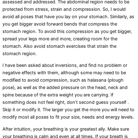
assessed and addressed. The abdominal region needs to be
protected from stress, strain and compression. So, I would
avoid all poses that have you lay on your stomach. Similarly, as
you get bigger avoid forward bends that compress the
stomach region. To avoid this compression as you get bigger,
spread your legs more and more, creating room for the
stomach. Also avoid stomach exercises that strain the
stomach region.
I have been asked about inversions, and find no problem or
negative effects with them, although some may need to be
modified to avoid compression, such as halasana (plough
pose), as well as the added pressure on the head, neck and
spine because of the extra weight you are carrying. If
something does not feel right, don’t second guess yourself .
Skip it or modify it. The larger you get the more you will need to
modify most all poses to fit your size, needs and energy levels.
After intuition, your breathing is your greatest ally. Make sure
your breathing is calm and even at all times. If your breath is