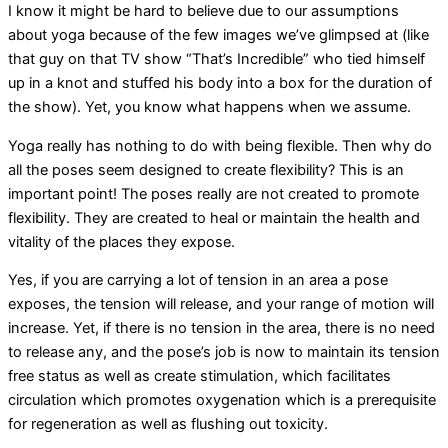
I know it might be hard to believe due to our assumptions
about yoga because of the few images we’ve glimpsed at (like
that guy on that TV show “That’s Incredible” who tied himself
up in a knot and stuffed his body into a box for the duration of
the show). Yet, you know what happens when we assume.
Yoga really has nothing to do with being flexible. Then why do
all the poses seem designed to create flexibility? This is an
important point! The poses really are not created to promote
flexibility. They are created to heal or maintain the health and
vitality of the places they expose.
Yes, if you are carrying a lot of tension in an area a pose
exposes, the tension will release, and your range of motion will
increase. Yet, if there is no tension in the area, there is no need
to release any, and the pose’s job is now to maintain its tension
free status as well as create stimulation, which facilitates
circulation which promotes oxygenation which is a prerequisite
for regeneration as well as flushing out toxicity.