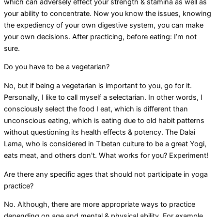
which can adversely effect your strength & stamina as well as
your ability to concentrate. Now you know the issues, knowing
the expediency of your own digestive system, you can make
your own decisions. After practicing, before eating: I’m not
sure.
Do you have to be a vegetarian?
No, but if being a vegetarian is important to you, go for it.
Personally, I like to call myself a selectarian. In other words, I
consciously select the food I eat, which is different than
unconscious eating, which is eating due to old habit patterns
without questioning its health effects & potency. The Dalai
Lama, who is considered in Tibetan culture to be a great Yogi,
eats meat, and others don’t. What works for you? Experiment!
Are there any specific ages that should not participate in yoga
practice?
No. Although, there are more appropriate ways to practice
depending on age and mental & physical ability. For example,