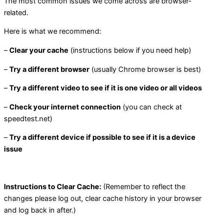
The most common issues we come across are browser-
related.
Here is what we recommend:
–
Clear your cache
(instructions below if you need help)
–
Try a different browser
(usually Chrome browser is best)
–
Try a different video to see if it is one video or all videos
–
Check your internet connection
(you can check at
speedtest.net)
–
Try a different device if possible to see if it is a device
issue
Instructions to Clear Cache:
(Remember to reflect the
changes please log out, clear cache history in your browser
and log back in after.)