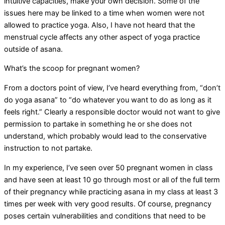
intuitive capacities, make your own decision. Some of the
issues here may be linked to a time when women were not
allowed to practice yoga. Also, I have not heard that the
menstrual cycle affects any other aspect of yoga practice
outside of asana.
What’s the scoop for pregnant women?
From a doctors point of view, I’ve heard everything from, “don’t
do yoga asana” to “do whatever you want to do as long as it
feels right.” Clearly a responsible doctor would not want to give
permission to partake in something he or she does not
understand, which probably would lead to the conservative
instruction to not partake.
In my experience, I’ve seen over 50 pregnant women in class
and have seen at least 10 go through most or all of the full term
of their pregnancy while practicing asana in my class at least 3
times per week with very good results. Of course, pregnancy
poses certain vulnerabilities and conditions that need to be