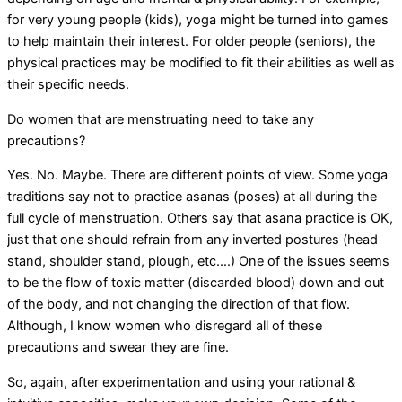
for very young people (kids), yoga might be turned into games
to help maintain their interest. For older people (seniors), the
physical practices may be modified to fit their abilities as well as
their specific needs.
Do women that are menstruating need to take any
precautions?
Yes. No. Maybe. There are different points of view. Some yoga
traditions say not to practice asanas (poses) at all during the
full cycle of menstruation. Others say that asana practice is OK,
just that one should refrain from any inverted postures (head
stand, shoulder stand, plough, etc….) One of the issues seems
to be the flow of toxic matter (discarded blood) down and out
of the body, and not changing the direction of that flow.
Although, I know women who disregard all of these
precautions and swear they are fine.
So, again, after experimentation and using your rational &