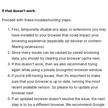
If that doesn’t work:
Proceed with these troubleshooting steps:
First, temporarily disable any apps or extensions you may
have installed to your browser that could impact your
browsing experience (especially ad-blocker or content-
filtering extensions).
Since many issues can be caused by saved browsing
data, you should try clearing your browser cache next.
If this doesn’t work, then we also recommend trying
again while using a private (incognito) browser window.
If you’re still having issues, then it’s important to make
sure that your browser is up to date, running the most
recent available version. So please try to update your
browser next.
If an updated browser doesn’t resolve the issue, the next
step is to try a different browser. We recommend Google