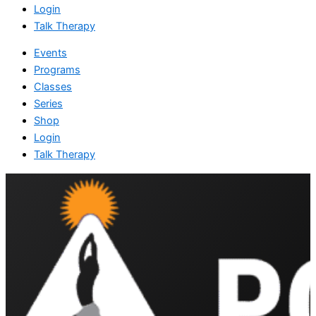
Login
Talk Therapy
Events
Programs
Classes
Series
Shop
Login
Talk Therapy