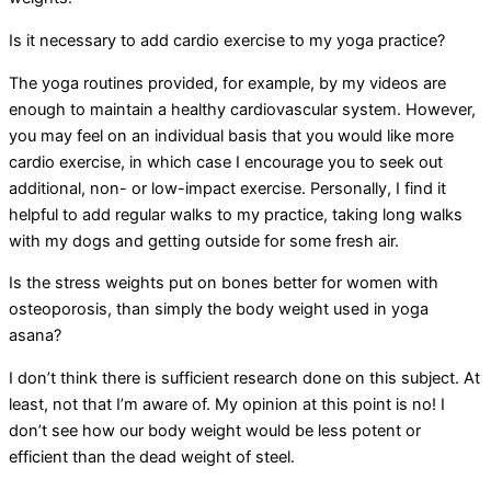
Is it necessary to add cardio exercise to my yoga practice?
The yoga routines provided, for example, by my videos are
enough to maintain a healthy cardiovascular system. However,
you may feel on an individual basis that you would like more
cardio exercise, in which case I encourage you to seek out
additional, non- or low-impact exercise. Personally, I find it
helpful to add regular walks to my practice, taking long walks
with my dogs and getting outside for some fresh air.
Is the stress weights put on bones better for women with
osteoporosis, than simply the body weight used in yoga
asana?
I don’t think there is sufficient research done on this subject. At
least, not that I’m aware of. My opinion at this point is no! I
don’t see how our body weight would be less potent or
efficient than the dead weight of steel.