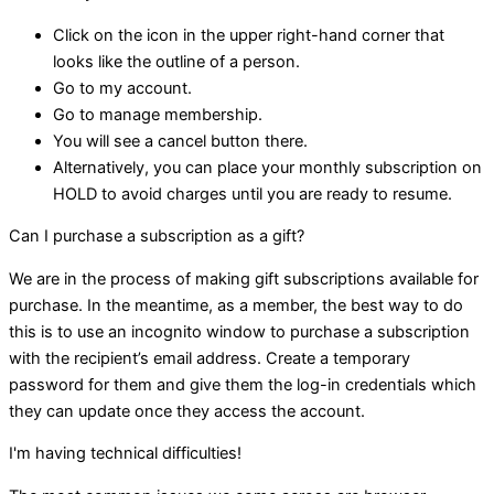
Click on the icon in the upper right-hand corner that
looks like the outline of a person.
Go to my account.
Go to manage membership.
You will see a cancel button there.
Alternatively, you can place your monthly subscription on
HOLD to avoid charges until you are ready to resume.
Can I purchase a subscription as a gift?
We are in the process of making gift subscriptions available for
purchase. In the meantime, as a member, the best way to do
this is to use an incognito window to purchase a subscription
with the recipient’s email address. Create a temporary
password for them and give them the log-in credentials which
they can update once they access the account.
I'm having technical difficulties!