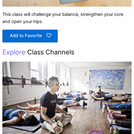
This class will challenge your balance, strengthen your core
and open your hips.
Add to Favorite
Explore
Class Channels