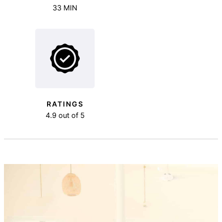
33 MIN
RATINGS
4.9 out of 5