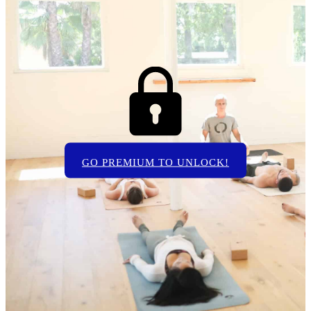
GO PREMIUM TO UNLOCK!