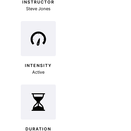
INSTRUCTOR
Steve Jones
INTENSITY
Active
DURATION