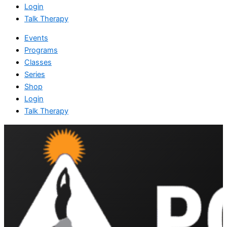
Login
Talk Therapy
Events
Programs
Classes
Series
Shop
Login
Talk Therapy