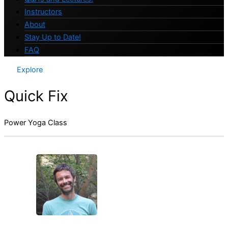
Instructors
About
Stay Up to Date!
FAQ
Explore
Quick Fix
Power Yoga Class