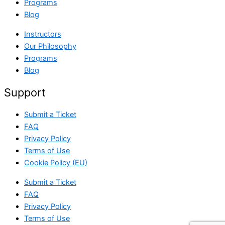
Programs
Blog
Instructors
Our Philosophy
Programs
Blog
Support
Submit a Ticket
FAQ
Privacy Policy
Terms of Use
Cookie Policy (EU)
Submit a Ticket
FAQ
Privacy Policy
Terms of Use