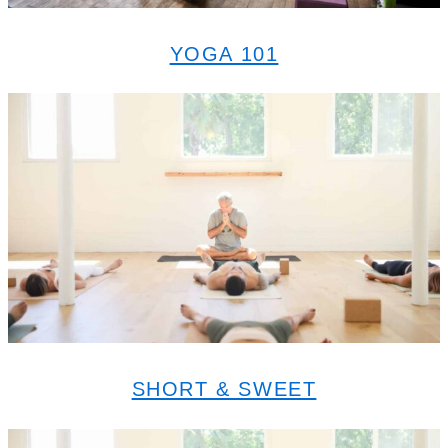
YOGA 101
SHORT & SWEET