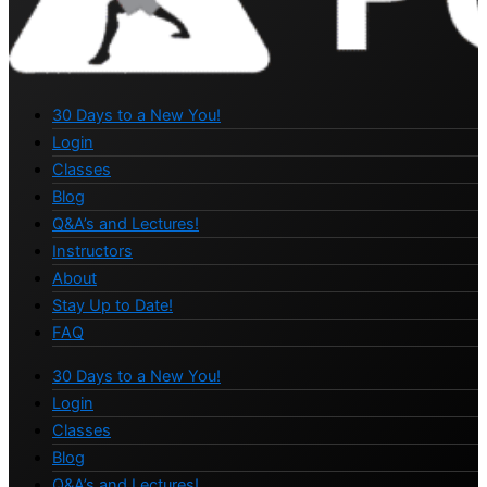
30 Days to a New You!
Login
Classes
Blog
Q&A’s and Lectures!
Instructors
About
Stay Up to Date!
FAQ
30 Days to a New You!
Login
Classes
Blog
Q&A’s and Lectures!