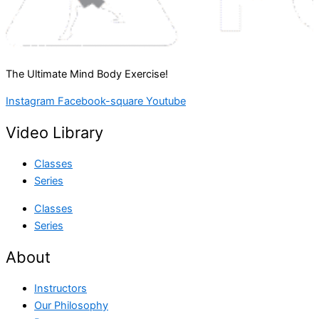
The Ultimate Mind Body Exercise!
Instagram
Facebook-square
Youtube
Video Library
Classes
Series
Classes
Series
About
Instructors
Our Philosophy