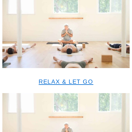
RELAX & LET GO