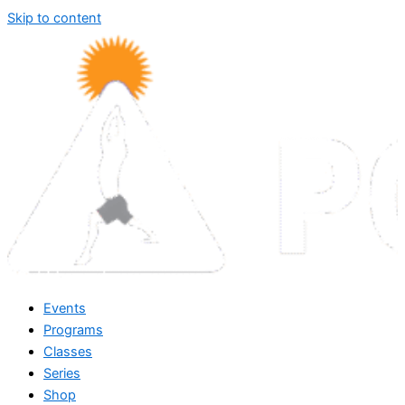
Skip to content
Events
Programs
Classes
Series
Shop