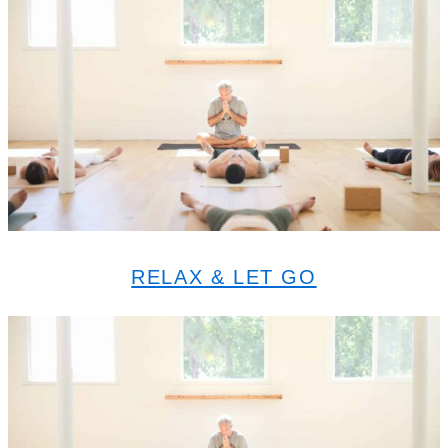
RELAX & LET GO