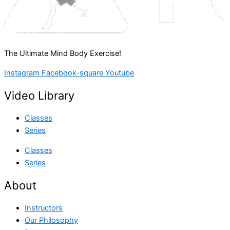
The Ultimate Mind Body Exercise!
Instagram
Facebook-square
Youtube
Video Library
Classes
Series
Classes
Series
About
Instructors
Our Philosophy