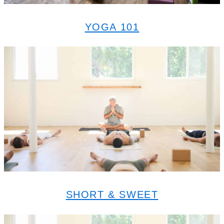
YOGA 101
SHORT & SWEET