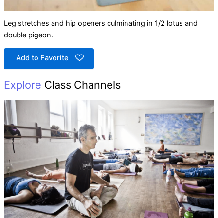
Leg stretches and hip openers culminating in 1/2 lotus and
double pigeon.
Add to Favorite
Explore
Class Channels