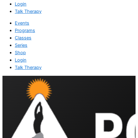
Login
Talk Therapy
Events
Programs
Classes
Series
Shop
Login
Talk Therapy