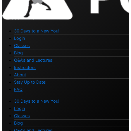
30 Days to a New You!
Login
Classes
Blog
Q&A’s and Lectures!
Instructors
About
Stay Up to Date!
FAQ
30 Days to a New You!
Login
Classes
Blog
Q&A’s and Lectures!