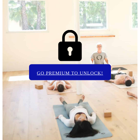
GO PREMIUM TO UNLOCK!