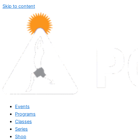
Skip to content
Events
Programs
Classes
Series
Shop