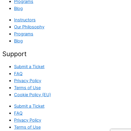
Programs
Blog
Instructors
Our Philosophy
Programs
Blog
Support
Submit a Ticket
FAQ
Privacy Policy
Terms of Use
Cookie Policy (EU)
Submit a Ticket
FAQ
Privacy Policy
Terms of Use