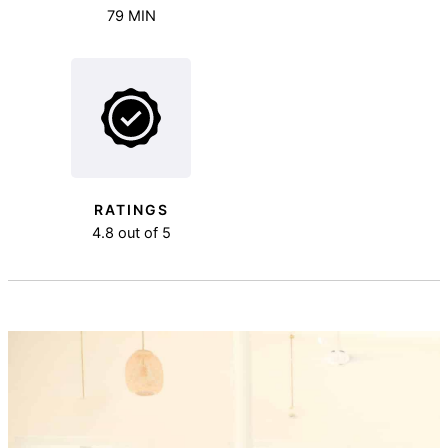
79 MIN
RATINGS
4.8 out of 5