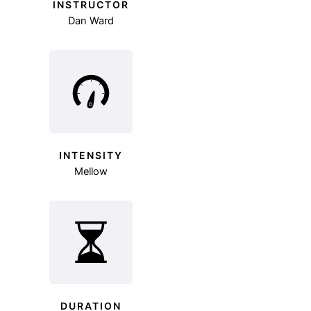
INSTRUCTOR
Dan Ward
INTENSITY
Mellow
DURATION