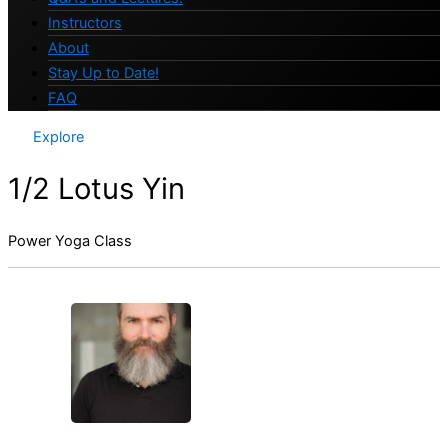
Instructors
About
Stay Up to Date!
FAQ
Explore
1/2 Lotus Yin
Power Yoga Class