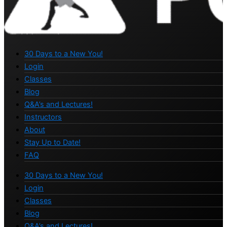
30 Days to a New You!
Login
Classes
Blog
Q&A’s and Lectures!
Instructors
About
Stay Up to Date!
FAQ
30 Days to a New You!
Login
Classes
Blog
Q&A’s and Lectures!