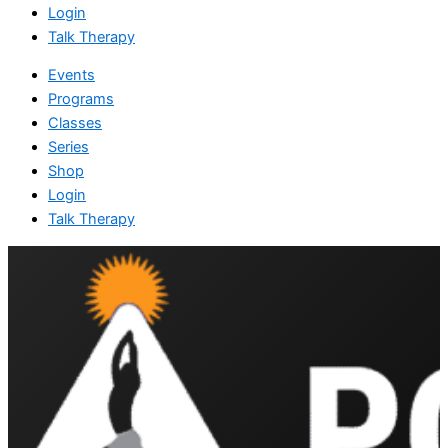
Login
Talk Therapy
Events
Programs
Classes
Series
Shop
Login
Talk Therapy