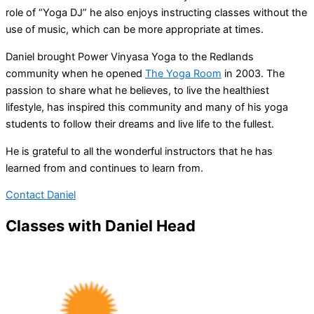
role of “Yoga DJ” he also enjoys instructing classes without the
use of music, which can be more appropriate at times.
Daniel brought Power Vinyasa Yoga to the Redlands
community when he opened
The Yoga Room
in 2003. The
passion to share what he believes, to live the healthiest
lifestyle, has inspired this community and many of his yoga
students to follow their dreams and live life to the fullest.
He is grateful to all the wonderful instructors that he has
learned from and continues to learn from.
Contact Daniel
Classes with Daniel Head