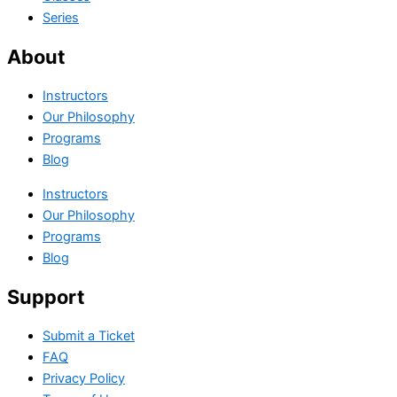
Series
About
Instructors
Our Philosophy
Programs
Blog
Instructors
Our Philosophy
Programs
Blog
Support
Submit a Ticket
FAQ
Privacy Policy