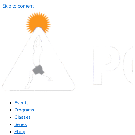
Skip to content
Events
Programs
Classes
Series
Shop