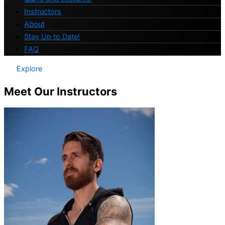
Instructors
About
Stay Up to Date!
FAQ
Explore
Meet Our Instructors