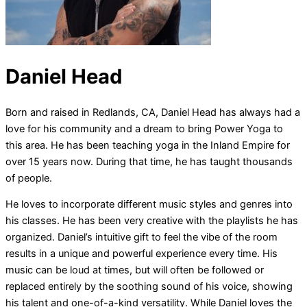
Daniel Head
Born and raised in Redlands, CA, Daniel Head has always had a
love for his community and a dream to bring Power Yoga to
this area. He has been teaching yoga in the Inland Empire for
over 15 years now. During that time, he has taught thousands
of people.
He loves to incorporate different music styles and genres into
his classes. He has been very creative with the playlists he has
organized. Daniel’s intuitive gift to feel the vibe of the room
results in a unique and powerful experience every time. His
music can be loud at times, but will often be followed or
replaced entirely by the soothing sound of his voice, showing
his talent and one-of-a-kind versatility. While Daniel loves the