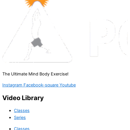
The Ultimate Mind Body Exercise!
Instagram
Facebook-square
Youtube
Video Library
Classes
Series
Classes